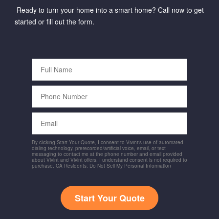
Ready to turn your home into a smart home? Call now to get
started or fill out the form.
Full
Name
Phone
Number
Email
By clicking Start Your Quote, I consent to Vivint's use of automated
dialing technology, prerecorded/artificial voice, email, or text
messaging to contact me at the phone number and email provided
about Vivint and Vivint offers. I understand consent is not required to
purchase. CA Residents: Do Not Sell My Personal Information
Start Your Quote