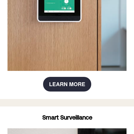
LEARN MORE
Smart Surveillance