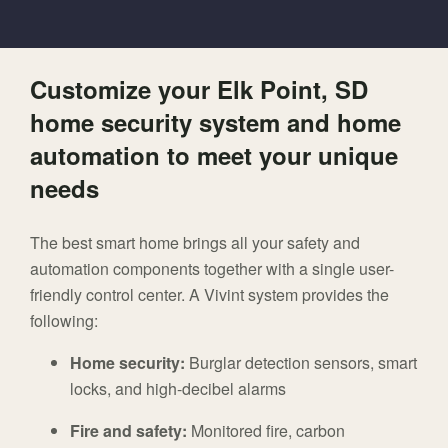
Customize your Elk Point, SD
home security system and home
automation to meet your unique
needs
The best smart home brings all your safety and
automation components together with a single user-
friendly control center. A Vivint system provides the
following:
Home security:
Burglar detection sensors, smart
locks, and high-decibel alarms
Fire and safety:
Monitored fire, carbon