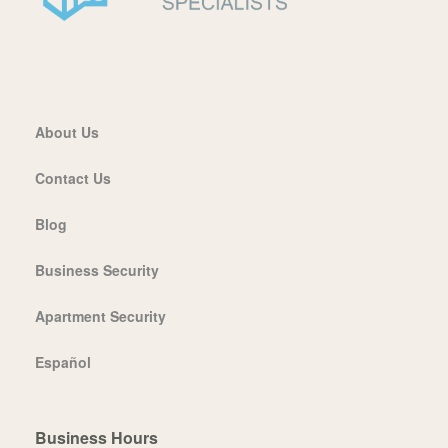
About Us
Contact Us
Blog
Business Security
Apartment Security
Español
Business Hours