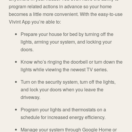
program related actions in advance so your home
becomes a little more convenient. With the easy-to-use
Vivint App you’re able to:
Prepare your house for bed by turning off the
lights, arming your system, and locking your
doors.
Know who’s ringing the doorbell or turn down the
lights while viewing the newest TV series.
Turn on the security system, turn off the lights,
and lock your doors when you leave the
driveway.
Program your lights and thermostats on a
schedule for increased energy efficiency.
Manage your system through Google Home or