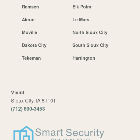
Remsen
Elk Point
Akron
Le Mars
Moville
North Sioux City
Dakota City
South Sioux City
Tekeman
Hartington
Vivint
Sioux City, IA 51101
(712) 600-3453