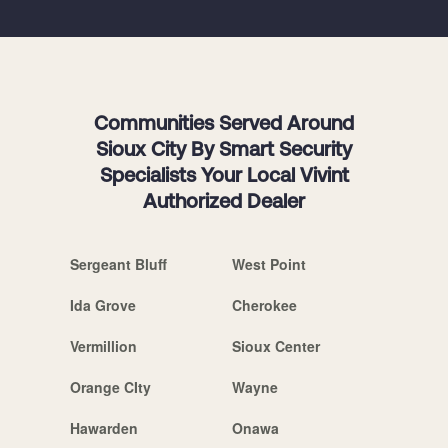
Communities Served Around
Sioux City By Smart Security
Specialists Your Local Vivint
Authorized Dealer
Sergeant Bluff
West Point
Ida Grove
Cherokee
Vermillion
Sioux Center
Orange CIty
Wayne
Hawarden
Onawa