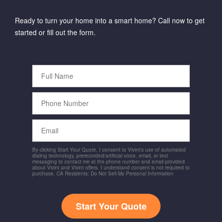
Ready to turn your home into a smart home? Call now to get
started or fill out the form.
Full
Name
Phone
Number
Email
By clicking Start Your Quote, I consent to Vivint's use of automated
dialing technology, prerecorded/artificial voice, email, or text
messaging to contact me at the phone number and email provided
about Vivint and Vivint offers. I understand consent is not required to
purchase. CA Residents: Do Not Sell My Personal Information
Start Your Quote