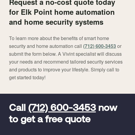
Request a no-cost quote today
for Elk Point home automation
and home security systems
To learn more about the benefits of smart home
security and home automation call
(712) 600-3453
or
submit the form below. A Vivint specialist will discuss
your needs and recommend tailored security services
and products to improve your lifestyle. Simply call to
get started today!
FavoriteColor
universal_leadid
Vivint
Dealer
Code
Call
(712) 600-3453
now
to get a free quote