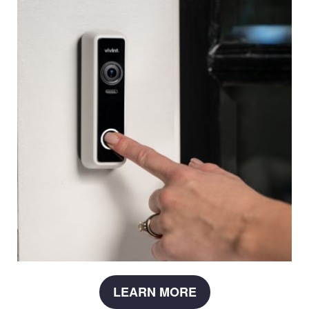
LEARN MORE