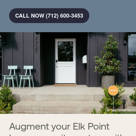
CALL NOW (712) 600-3453
Augment your Elk Point