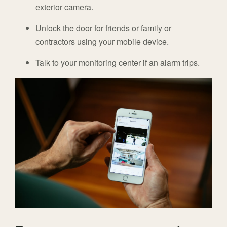
exterior camera.
Unlock the door for friends or family or
contractors using your mobile device.
Talk to your monitoring center if an alarm trips.