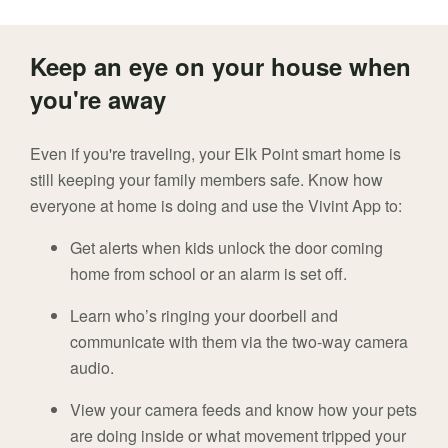
Keep an eye on your house when
you're away
Even if you're traveling, your Elk Point smart home is
still keeping your family members safe. Know how
everyone at home is doing and use the Vivint App to:
Get alerts when kids unlock the door coming
home from school or an alarm is set off.
Learn who’s ringing your doorbell and
communicate with them via the two-way camera
audio.
View your camera feeds and know how your pets
are doing inside or what movement tripped your