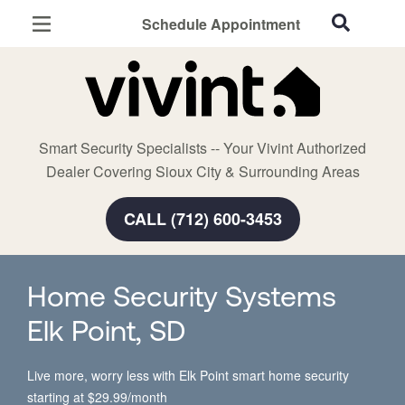
Schedule Appointment
Sioux City, IA
Home Security
Cameras
Smart Security Specialists -- Your Vivint Authorized
Smart Home
Dealer Covering Sioux City & Surrounding Areas
Automation
CALL (712) 600-3453
Smart & Secure Guide
Home Security Systems
Elk Point, SD
Live more, worry less with Elk Point smart home security
starting at $29.99/month