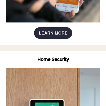
LEARN MORE
Home Security