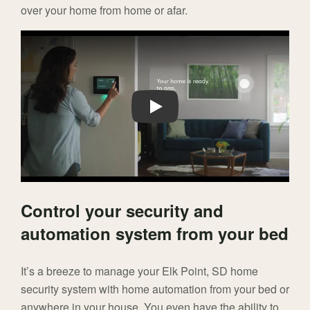
over your home from home or afar.
Play
Control your security and
automation system from your bed
It’s a breeze to manage your Elk Point, SD home
security system with home automation from your bed or
anywhere in your house. You even have the ability to