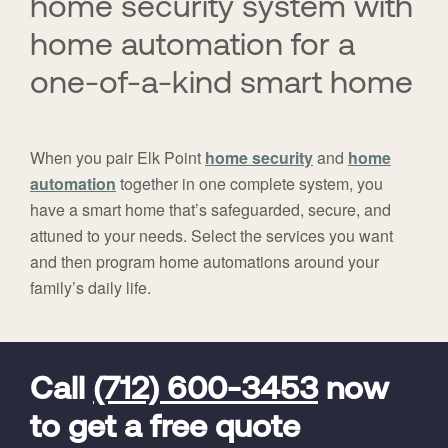
home security system with
home automation for a
one-of-a-kind smart home
When you pair Elk Point
home security
and
home
automation
together in one complete system, you
have a smart home that’s safeguarded, secure, and
attuned to your needs. Select the services you want
and then program home automations around your
family’s daily life.
FavoriteColor
universal_leadid
Vivint
Dealer
Code
Call
(712) 600-3453
now
to get a free quote