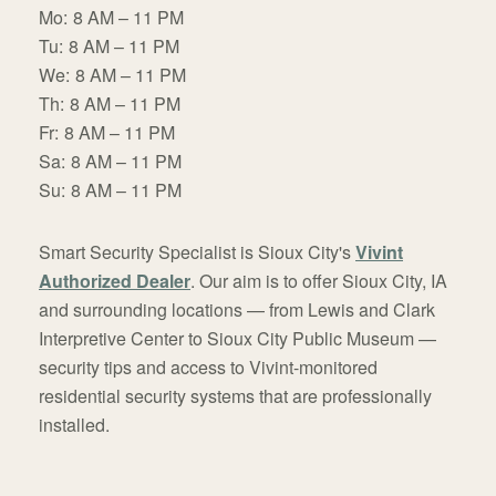
Mo:
8 AM – 11 PM
Tu:
8 AM – 11 PM
We:
8 AM – 11 PM
Th:
8 AM – 11 PM
Fr:
8 AM – 11 PM
Sa:
8 AM – 11 PM
Su:
8 AM – 11 PM
Smart Security Specialist is Sioux City's
Vivint
Authorized Dealer
. Our aim is to offer Sioux City, IA
and surrounding locations — from Lewis and Clark
Interpretive Center to Sioux City Public Museum —
security tips and access to Vivint-monitored
residential security systems that are professionally
installed.