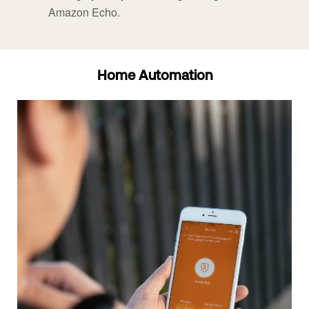
Amazon Echo.
Home Automation