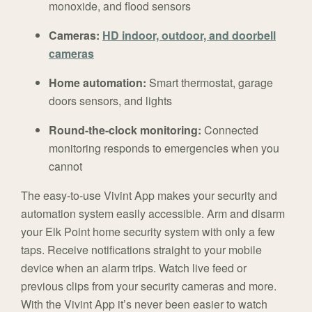
monoxide, and flood sensors
Cameras:
HD indoor, outdoor, and doorbell
cameras
Home automation:
Smart thermostat, garage
doors sensors, and lights
Round-the-clock monitoring:
Connected
monitoring responds to emergencies when you
cannot
The easy-to-use Vivint App makes your security and
automation system easily accessible. Arm and disarm
your Elk Point home security system with only a few
taps. Receive notifications straight to your mobile
device when an alarm trips. Watch live feed or
previous clips from your security cameras and more.
With the Vivint App it’s never been easier to watch