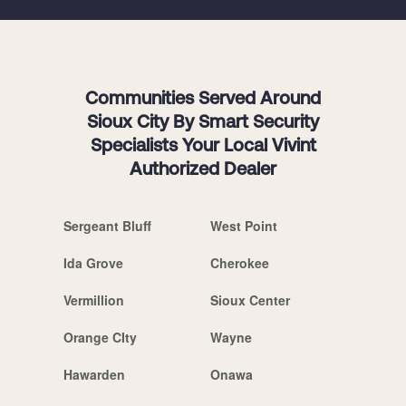
Communities Served Around
Sioux City By Smart Security
Specialists Your Local Vivint
Authorized Dealer
Sergeant Bluff
West Point
Ida Grove
Cherokee
Vermillion
Sioux Center
Orange CIty
Wayne
Hawarden
Onawa