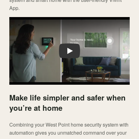
App.
Play
Make life simpler and safer when
you’re at home
Combining your West Point home security system with
automation gives you unmatched command over your