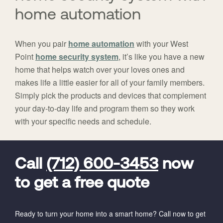
home automation
When you pair
home automation
with your West
Point
home security system
, it’s like you have a new
home that helps watch over your loves ones and
makes life a little easier for all of your family members.
Simply pick the products and devices that complement
your day-to-day life and program them so they work
with your specific needs and schedule.
FavoriteColor
universal_leadid
Vivint
Dealer
Code
Call
(712) 600-3453
now
to get a free quote
Ready to turn your home into a smart home? Call now to get