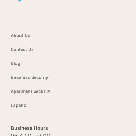
About Us
Contact Us
Blog
Business Security
Apartment Security
Español
Business Hours
Mo:
8 AM – 11 PM