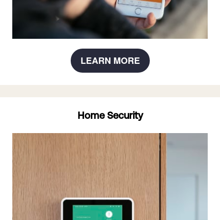
LEARN MORE
Home Security