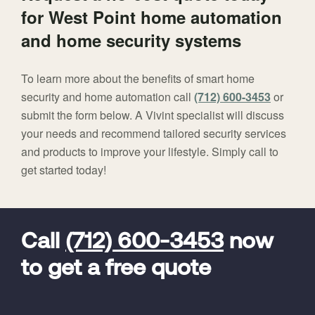
for West Point home automation
and home security systems
To learn more about the benefits of smart home
security and home automation call
(712) 600-3453
or
submit the form below. A Vivint specialist will discuss
your needs and recommend tailored security services
and products to improve your lifestyle. Simply call to
get started today!
FavoriteColor
universal_leadid
Vivint
Dealer
Code
Call
(712) 600-3453
now
to get a free quote