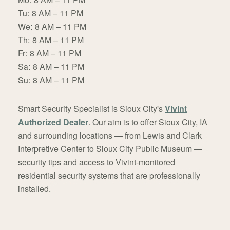
Tu:
8 AM – 11 PM
We:
8 AM – 11 PM
Th:
8 AM – 11 PM
Fr:
8 AM – 11 PM
Sa:
8 AM – 11 PM
Su:
8 AM – 11 PM
Smart Security Specialist is Sioux City's
Vivint
Authorized Dealer
. Our aim is to offer Sioux City, IA
and surrounding locations — from Lewis and Clark
Interpretive Center to Sioux City Public Museum —
security tips and access to Vivint-monitored
residential security systems that are professionally
installed.