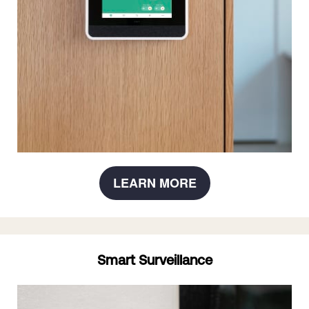
LEARN MORE
Smart Surveillance