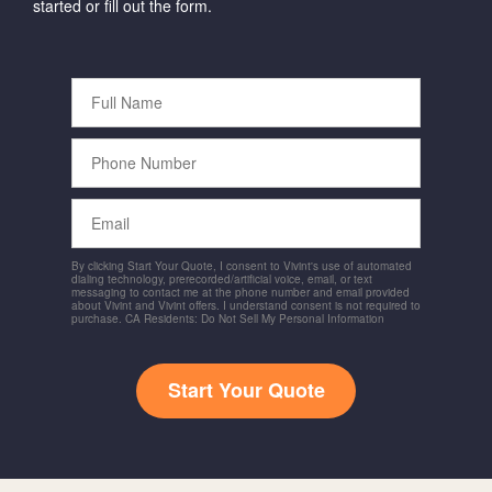
started or fill out the form.
Full
Name
Phone
Number
Email
By clicking Start Your Quote, I consent to Vivint's use of automated
dialing technology, prerecorded/artificial voice, email, or text
messaging to contact me at the phone number and email provided
about Vivint and Vivint offers. I understand consent is not required to
purchase. CA Residents: Do Not Sell My Personal Information
Start Your Quote