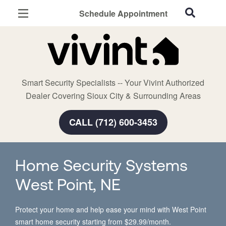
Schedule Appointment
Sioux City, IA
Home Security
Cameras
Smart Security Specialists -- Your Vivint Authorized
Smart Home
Dealer Covering Sioux City & Surrounding Areas
Automation
CALL (712) 600-3453
Smart & Secure Guide
Home Security Systems
West Point, NE
Protect your home and help ease your mind with West Point
smart home security starting from $29.99/month.