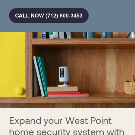
CALL NOW (712) 600-3453
Expand your West Point
home security system with