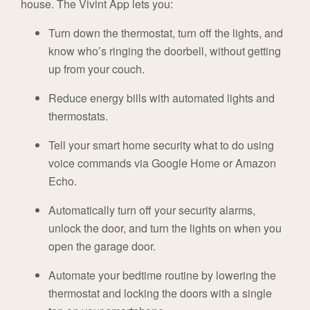
house. The Vivint App lets you:
Turn down the thermostat, turn off the lights, and
know who’s ringing the doorbell, without getting
up from your couch.
Reduce energy bills with automated lights and
thermostats.
Tell your smart home security what to do using
voice commands via Google Home or Amazon
Echo.
Automatically turn off your security alarms,
unlock the door, and turn the lights on when you
open the garage door.
Automate your bedtime routine by lowering the
thermostat and locking the doors with a single