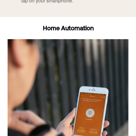
tap on your smartphone.
Home Automation