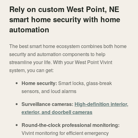
Rely on custom West Point, NE
smart home security with home
automation
The best smart home ecosystem combines both home
security and automation components to help
streamline your life. With your West Point Vivint
system, you can get:
Home security:
Smart locks, glass-break
sensors, and loud alarms
Surveillance cameras:
High-definition interior,
exterior, and doorbell cameras
Round-the-clock professional monitoring:
Vivint monitoring for efficient emergency