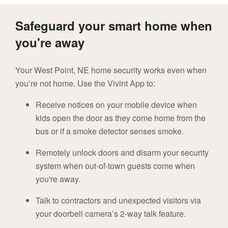
Safeguard your smart home when
you're away
Your West Point, NE home security works even when
you’re not home. Use the Vivint App to:
Receive notices on your mobile device when
kids open the door as they come home from the
bus or if a smoke detector senses smoke.
Remotely unlock doors and disarm your security
system when out-of-town guests come when
you're away.
Talk to contractors and unexpected visitors via
your doorbell camera’s 2-way talk feature.