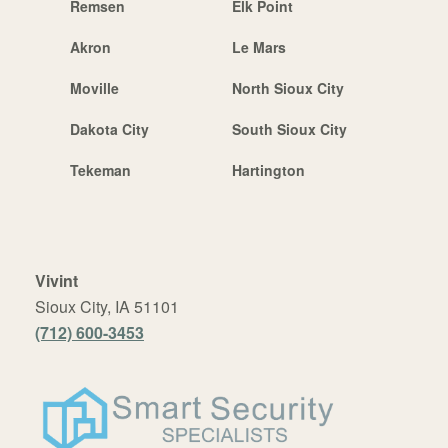
Remsen
Elk Point
Akron
Le Mars
Moville
North Sioux City
Dakota City
South Sioux City
Tekeman
Hartington
Vivint
Sioux City, IA 51101
(712) 600-3453