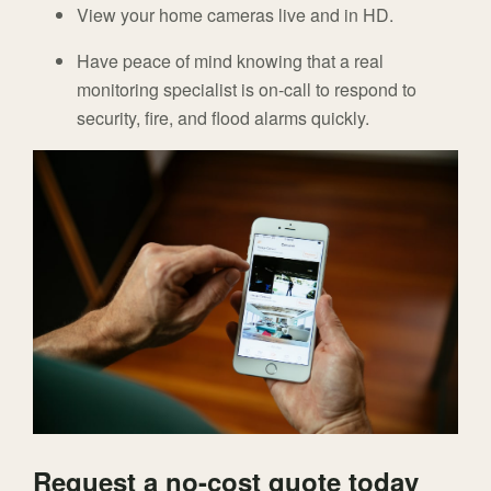
View your home cameras live and in HD.
Have peace of mind knowing that a real
monitoring specialist is on-call to respond to
security, fire, and flood alarms quickly.
Request a no-cost quote today