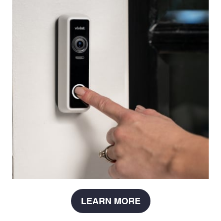
LEARN MORE