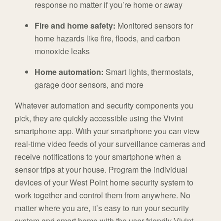
response no matter if you’re home or away
Fire and home safety:
Monitored sensors for
home hazards like fire, floods, and carbon
monoxide leaks
Home automation:
Smart lights, thermostats,
garage door sensors, and more
Whatever automation and security components you
pick, they are quickly accessible using the Vivint
smartphone app. With your smartphone you can view
real-time video feeds of your surveillance cameras and
receive notifications to your smartphone when a
sensor trips at your house. Program the individual
devices of your West Point home security system to
work together and control them from anywhere. No
matter where you are, it’s easy to run your security
system and smart home with the user-friendly Vivint