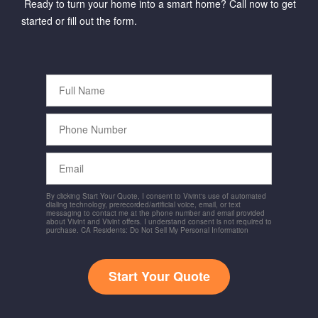
Ready to turn your home into a smart home? Call now to get
started or fill out the form.
Full
Name
Phone
Number
Email
By clicking Start Your Quote, I consent to Vivint's use of automated
dialing technology, prerecorded/artificial voice, email, or text
messaging to contact me at the phone number and email provided
about Vivint and Vivint offers. I understand consent is not required to
purchase. CA Residents: Do Not Sell My Personal Information
Start Your Quote