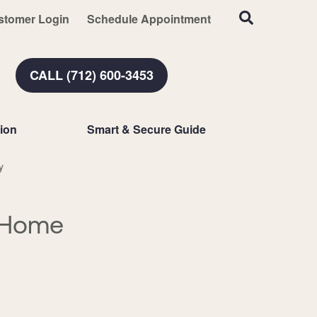
stomer Login
Schedule Appointment
CALL (712) 600-3453
ion
Smart & Secure Guide
y
 Home