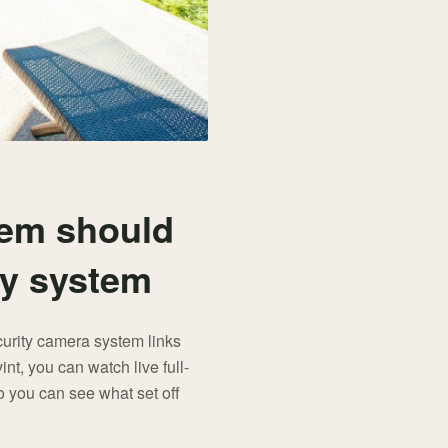
tem should
ty system
curity camera system links
nt, you can watch live full-
o you can see what set off