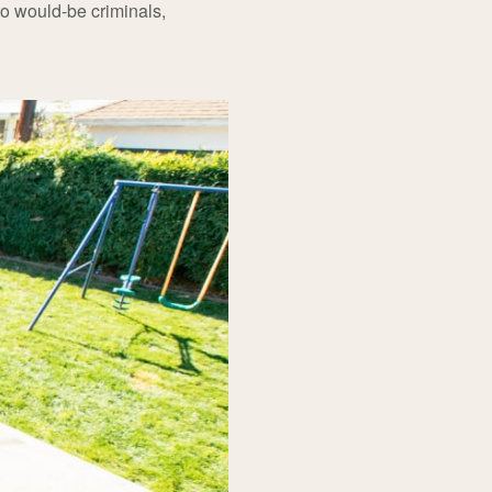
 to would-be criminals,