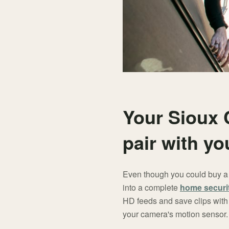
Your Sioux 
pair with y
Even though you could buy a f
into a complete
home securi
HD feeds and save clips with 
your camera's motion sensor.