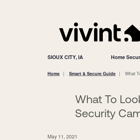
SIOUX CITY, IA
Home Secur
Home
Smart & Secure Guide
What T
You
are
here:
What To Loo
Security Cam
May 11, 2021