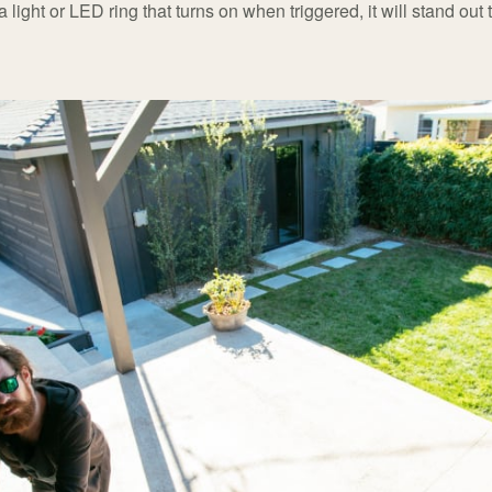
 light or LED ring that turns on when triggered, it will stand out