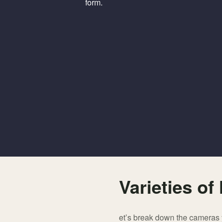
form.
Varieties o
et’s break down the cameras y