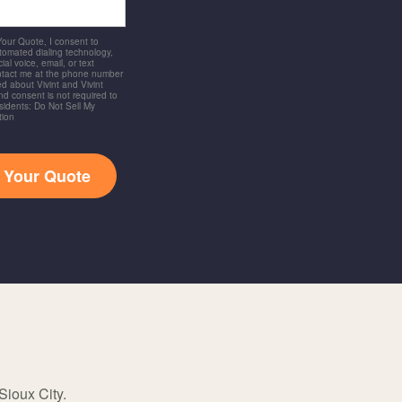
 Your Quote, I consent to
utomated dialing technology,
ial voice, email, or text
ntact me at the phone number
d about Vivint and Vivint
and consent is not required to
idents: Do Not Sell My
tion
t Your Quote
Sioux City.