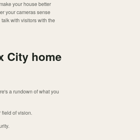
o make your house better
ever your cameras sense
talk with visitors with the
ux City home
ere's a rundown of what you
field of vision.
rity.