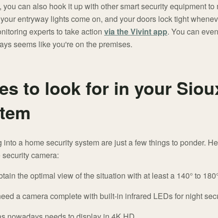
, you can also hook it up with other smart security equipment t
e your entryway lights come on, and your doors lock tight when
nitoring experts to take action
via the Vivint app
. You can even 
lways seems like you're on the premises.
es to look for in your Sio
stem
 into a home security system are just a few things to ponder. H
e security camera:
tain the optimal view of the situation with at least a 140° to 180° 
ed a camera complete with built-in infrared LEDs for night secu
 nowadays needs to display in 4K HD.