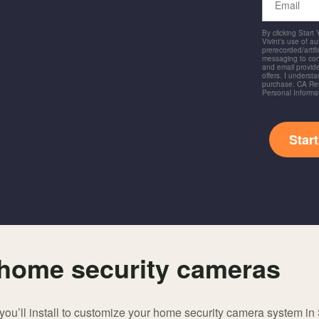
By clicking Start
Vivint's use of a
prerecorded/artific
messaging to co
and email provide
offers. I underst
purchase. CA Res
Personal Informa
Star
f home security cameras
ou’ll install to customize your home security camera system in 