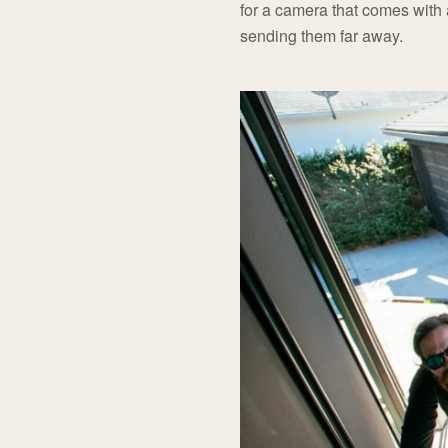
for a camera that comes with a
sending them far away.