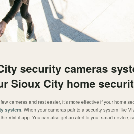
City security cameras sys
our Sioux City home securi
ew cameras and rest easier, it's more effective if your home se
ty system
. When your cameras pair to a security system like Vivi
the Vivint app. You can also get an alert to your smart device, s