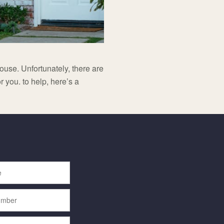
ouse. Unfortunately, there are
r you. to help, here’s a