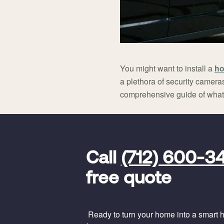
You might want to install a
ho
a plethora of security cameras
comprehensive guide of what 
FavoriteColor
universal_leadid
Vivint
Call
(712) 600-3
Dealer
Code
free quote
Ready to turn your home into a smart ho