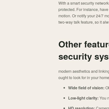
With a smart security network
protected. For instance, hav
motion. Or notify your 24/7 mo
two-way talk feature, so it a
Other featur
security sy
modern aesthetics and linking
ought to look for in your hom
Wide field of vision:
Ob
Low-light clarity:
You ne
HD resolution:
Cameras