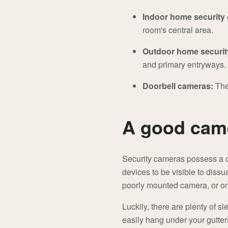
Indoor home security
room's central area.
Outdoor home securit
and primary entryways.
Doorbell cameras:
The
A good came
Security cameras possess a co
devices to be visible to diss
poorly mounted camera, or one
Luckily, there are plenty of s
easily hang under your gutters