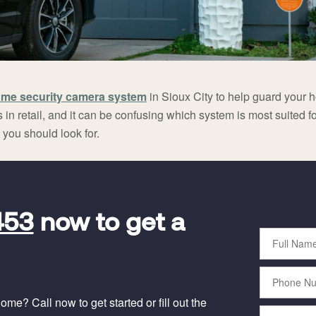
me security camera system
in Sioux City to help guard your h
 in retail, and it can be confusing which system is most suited fo
you should look for.
453
now to get a
Full
Name
Phone
Number
me? Call now to get started or fill out the
Email