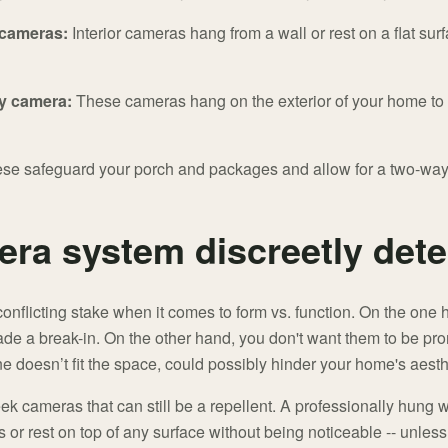
 cameras:
Interior cameras hang from a wall or rest on a flat su
y camera:
These cameras hang on the exterior of your home to p
se safeguard your porch and packages and allow for a two-way t
ra system discreetly dete
nflicting stake when it comes to form vs. function. On the one 
uade a break-in. On the other hand, you don't want them to be p
 doesn’t fit the space, could possibly hinder your home's aesth
leek cameras that can still be a repellent. A professionally hung
 or rest on top of any surface without being noticeable -- unless y