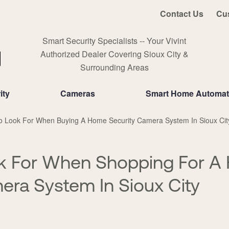
Contact Us
Cu
Smart Security Specialists -- Your Vivint
Authorized Dealer Covering Sioux City &
Surrounding Areas
ity
Cameras
Smart Home Automat
o Look For When Buying A Home Security Camera System In Sioux Cit
k For When Shopping For A
era System In Sioux City