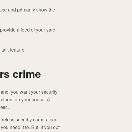
rface and primarily show the
rovide a feed of your yard
alk feature.
rs crime
hand, you want your security
rominent on your house. A
etic.
 wireless security camera can
ou need it to. But, if you opt