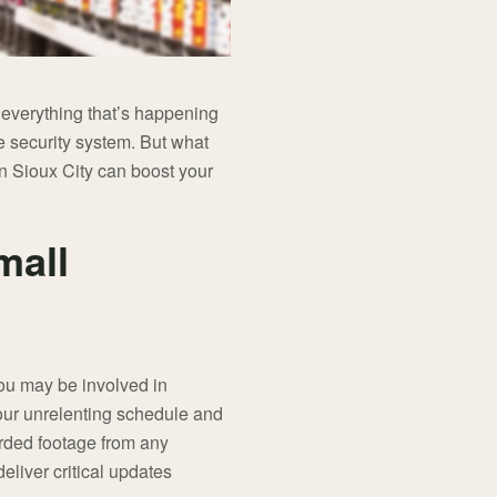
 everything that’s happening
e security system. But what
in Sioux City can boost your
mall
you may be involved in
your unrelenting schedule and
orded footage from any
eliver critical updates