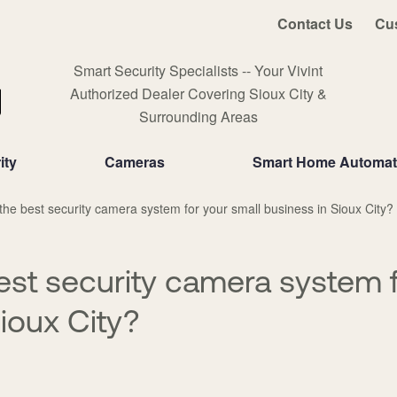
Contact Us
Cu
Smart Security Specialists -- Your Vivint
Authorized Dealer Covering Sioux City &
Surrounding Areas
ity
Cameras
Smart Home Automat
the best security camera system for your small business in Sioux City?
est security camera system f
ioux City?