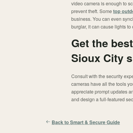
video camera is enough to sca
prevent theft. Some
top outd
business. You can even synch
burglar, it can cause lights t
Get the bes
Sioux City 
Consult with the security exp
cameras have all the tools yo
appreciate prompt updates and
and design a full-featured sec
Back to Smart & Secure Guide