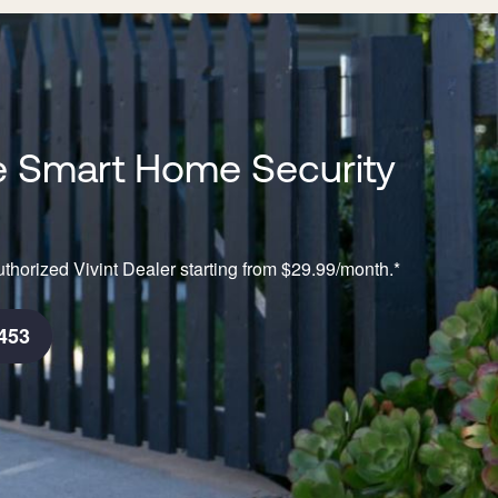
 Smart Home Security
thorized Vivint Dealer starting from $29.99/month.*
453