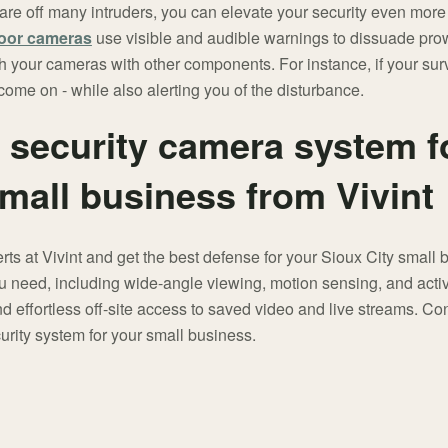
re off many intruders, you can elevate your security even more 
oor cameras
use visible and audible warnings to dissuade prow
 your cameras with other components. For instance, if your sur
o come on - while also alerting you of the disturbance.
t security camera system f
small business from Vivint
erts at Vivint and get the best defense for your Sioux City smal
u need, including wide-angle viewing, motion sensing, and active
 effortless off-site access to saved video and live streams. Co
urity system for your small business.