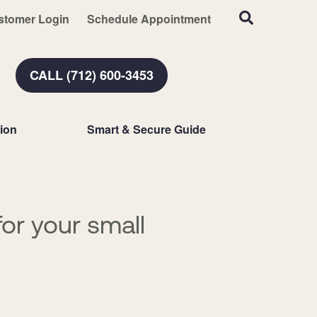
stomer Login
Schedule Appointment
CALL (712) 600-3453
ion
Smart & Secure Guide
or your small