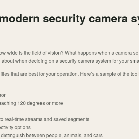
 modern security camera s
ow wide is the field of vision? What happens when a camera 
nk about when deciding on a security camera system for your smal
ies that are best for your operation. Here’s a sample of the tool
sor
eaching 120 degrees or more
 to real-time streams and saved segments
ctivity options
 distinguish between people, animals, and cars