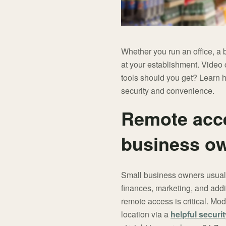
Whether you run an office, a
at your establishment. Video
tools should you get? Learn 
security and convenience.
Remote acces
business o
Small business owners usually
finances, marketing, and addi
remote access is critical. Mo
location via a
helpful securi