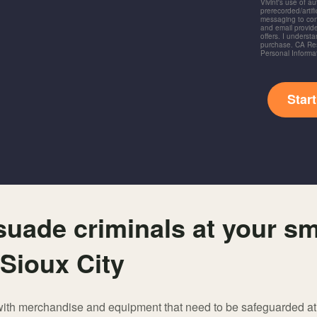
Vivint's use of a
prerecorded/artific
messaging to co
and email provide
offers. I underst
purchase. CA Res
Personal Informa
Star
suade criminals at your sm
 Sioux City
 with merchandise and equipment that need to be safeguarded at a