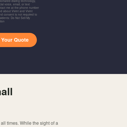
utomated dialing technology,
ial voice, email, or text
ntact me at the phone number
d about Vivint and Vivint
and consent is not required to
idents: Do Not Sell My
tion
t Your Quote
all
ll times. While the sight of a