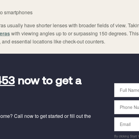
 to smartphones
s usually have shorter lenses with broader fields of view. Takin
eras
with viewing angles up to or surpassing 150 degrees. This 
and essential locations like check-out counters.
453
now to get a
Full
Name
Phone
Number
me? Call now to get started or fill out the
Email
By clicking Start