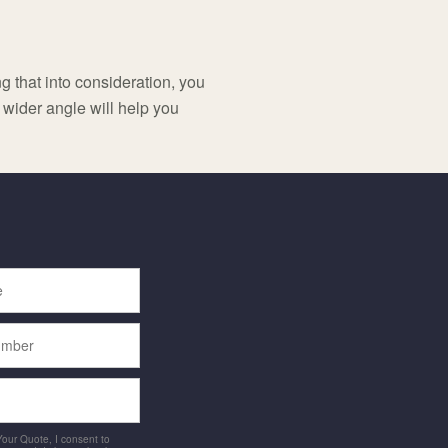
g that into consideration, you
wider angle will help you
 Your Quote, I consent to