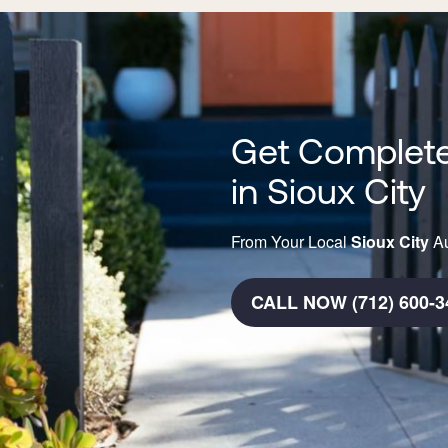
Get Complete
in Sioux City
From Your Local
Sioux City
Au
CALL NOW (712) 600-3