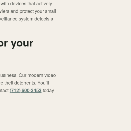
with devices that actively
lers and protect your small
veillance system detects a
or your
l business. Our modern video
 theft deterrents. You’ll
ntact
(712) 600-3453
today