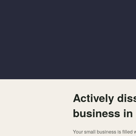
Actively dis
business in
Your small business is filled