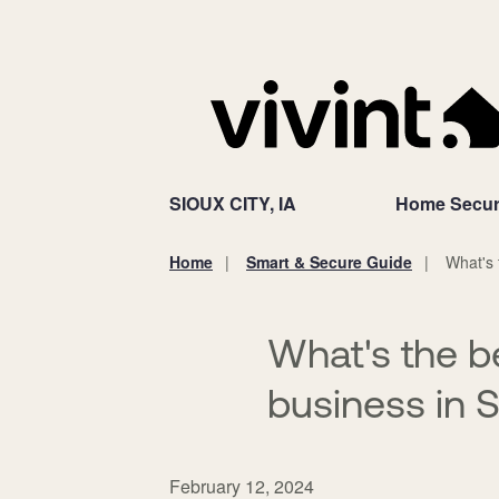
SIOUX CITY, IA
Home Secur
Home
Smart & Secure Guide
What's 
You
are
here:
What's the b
business in S
February 12, 2024