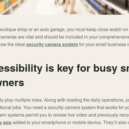
 boutique shop or an auto garage, you must keep close watch on
 cameras are vital and should be included in your comprehensiv
how the ideal
security camera system
for your small business 
sibility is key for busy s
wners
 play multiple roles. Along with leading the daily operations, 
tional jobs. You need a security camera system that works for 
dern systems permit you to review live video and previously rec
ty app
added to your smartphone or mobile device. They’ll also d