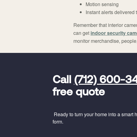
Motion sensing
Instant alerts delivered
Remember that interior camera
can get
indoor security cam
monitor merchandise, people, 
FavoriteColor
universal_leadid
Vivint
Call
(712) 600-3
Dealer
Code
free quote
Ready to turn your home into a smart ho
form.