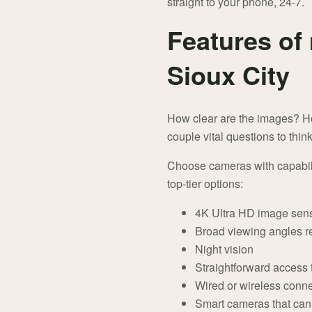
straight to your phone, 24-7.
Features of
Sioux City
How clear are the images? H
couple vital questions to thi
Choose cameras with capabilit
top-tier options:
4K Ultra HD image sen
Broad viewing angles r
Night vision
Straightforward access
Wired or wireless conne
Smart cameras that can