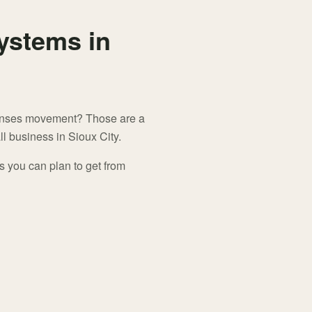
ystems in
senses movement? Those are a
l business in Sioux City.
s you can plan to get from