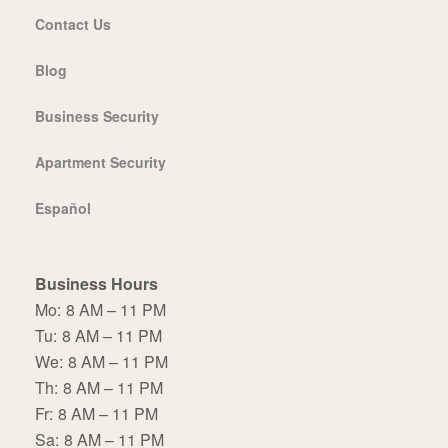
Contact Us
Blog
Business Security
Apartment Security
Español
Business Hours
Mo:
8 AM – 11 PM
Tu:
8 AM – 11 PM
We:
8 AM – 11 PM
Th:
8 AM – 11 PM
Fr:
8 AM – 11 PM
Sa:
8 AM – 11 PM