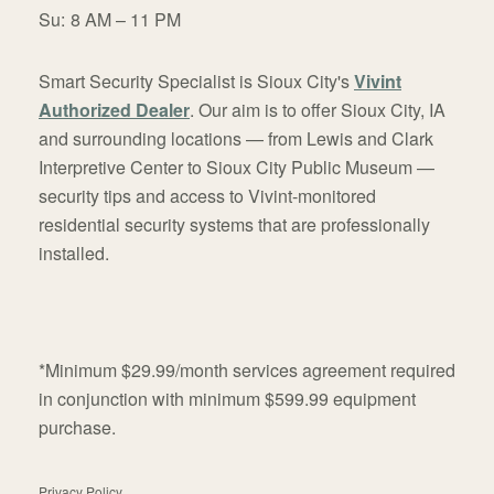
Su:
8 AM – 11 PM
Smart Security Specialist is Sioux City's
Vivint
Authorized Dealer
. Our aim is to offer Sioux City, IA
and surrounding locations — from Lewis and Clark
Interpretive Center to Sioux City Public Museum —
security tips and access to Vivint-monitored
residential security systems that are professionally
installed.
*Minimum $29.99/month services agreement required
in conjunction with minimum $599.99 equipment
purchase.
Privacy Policy