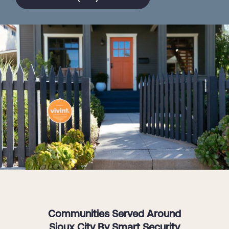
Communities Served Around
Sioux City By Smart Security