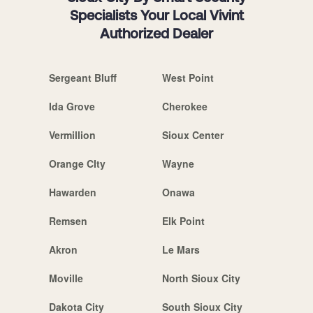
Specialists Your Local Vivint
Authorized Dealer
Sergeant Bluff
West Point
Ida Grove
Cherokee
Vermillion
Sioux Center
Orange CIty
Wayne
Hawarden
Onawa
Remsen
Elk Point
Akron
Le Mars
Moville
North Sioux City
Dakota City
South Sioux City