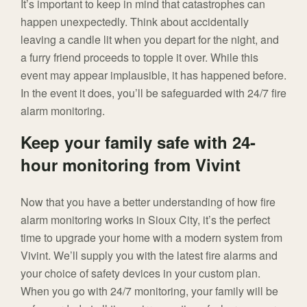
It’s important to keep in mind that catastrophes can
happen unexpectedly. Think about accidentally
leaving a candle lit when you depart for the night, and
a furry friend proceeds to topple it over. While this
event may appear implausible, it has happened before.
In the event it does, you’ll be safeguarded with 24/7 fire
alarm monitoring.
Keep your family safe with 24-
hour monitoring from Vivint
Now that you have a better understanding of how fire
alarm monitoring works in Sioux City, it’s the perfect
time to upgrade your home with a modern system from
Vivint. We’ll supply you with the latest fire alarms and
your choice of safety devices in your custom plan.
When you go with 24/7 monitoring, your family will be