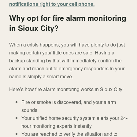
notifications right to your cell phone.
Why opt for fire alarm monitoring
in Sioux City?
When a crisis happens, you will have plenty to do just
making certain your little ones are safe. Having a
backup standing by that will immediately confirm the
alarm and reach out to emergency responders in your
name is simply a smart move.
Here’s how fire alarm monitoring works in Sioux City:
Fire or smoke is discovered, and your alarm
sounds
Your unified home security system alerts your 24-
hour monitoring experts instantly
You are reached to verify the situation and to