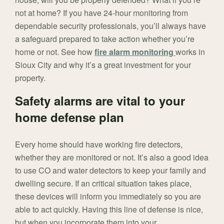
not at home? If you have 24-hour monitoring from
dependable security professionals, you’ll always have
a safeguard prepared to take action whether you’re
home or not. See how
fire alarm monitoring
works in
Sioux City and why it’s a great investment for your
property.
Safety alarms are vital to your
home defense plan
Every home should have working fire detectors,
whether they are monitored or not. It’s also a good idea
to use CO and water detectors to keep your family and
dwelling secure. If an critical situation takes place,
these devices will inform you immediately so you are
able to act quickly. Having this line of defense is nice,
but when you incorporate them into your