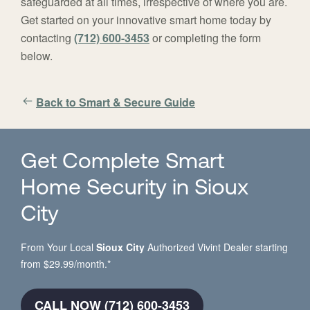
safeguarded at all times, irrespective of where you are.
Get started on your innovative smart home today by
contacting
(712) 600-3453
or completing the form
below.
Back to Smart & Secure Guide
Get Complete Smart
Home Security in Sioux
City
From Your Local
Sioux City
Authorized Vivint Dealer starting
from $29.99/month.*
CALL NOW (712) 600-3453