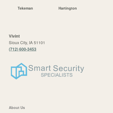
Tekeman
Hartington
Vivint
Sioux City, IA 51101
(712) 600-3453
About Us