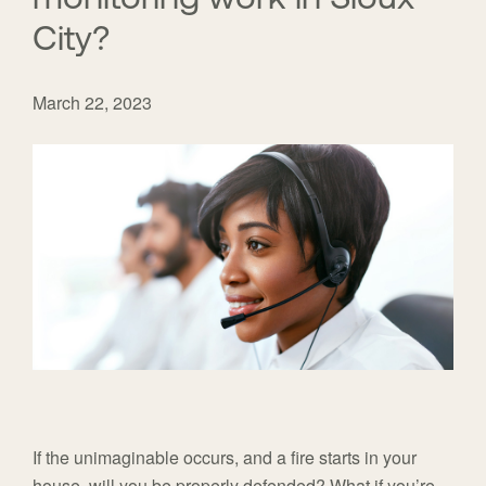
City?
March 22, 2023
If the unimaginable occurs, and a fire starts in your
house, will you be properly defended? What if you’re