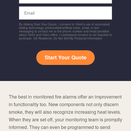
Email
By clicking Start Your Quote, I consent to Vivint's use of automated
dialing technology, prerecorded/artificial voice, email, or text
messaging to contact me at the phone number and email provided
about Vivint and Vivint offers. I understand consent is not required to
purchase. CA Residents: Do Not Sell My Personal Information
Start Your Quote
The best in monitored fire alarms offer an improvement
in functionality too. New components not only discern
smoke, they will also recognize increasing heat levels.
When they are set off, your monitoring team is promptly
informed. They can even be programmed to send