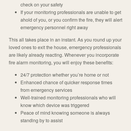
check on your safety
If your monitoring professionals are unable to get
ahold of you, or you confirm the fire, they will alert
emergency personnel right away
This all takes place in an instant. As you round up your
loved ones to exit the house, emergency professionals
are likely already reacting. Whenever you incorporate
fire alarm monitoring, you will enjoy these benefits:
24/7 protection whether you’re home or not
Enhanced chance of quicker response times
from emergency services
Well-trained monitoring professionals who will
know which device was triggered
Peace of mind knowing someone is always
standing by to assist