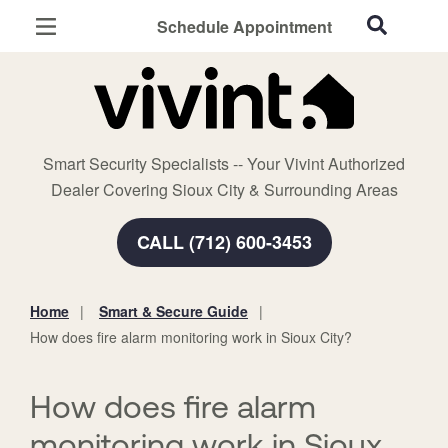
Schedule Appointment
Sioux City, IA
Home Security
Cameras
Smart Security Specialists -- Your Vivint Authorized
Smart Home
Dealer Covering Sioux City & Surrounding Areas
Automation
CALL (712) 600-3453
Smart & Secure Guide
Home
Smart & Secure Guide
You
How does fire alarm monitoring work in Sioux City?
are
here:
How does fire alarm
monitoring work in Sioux