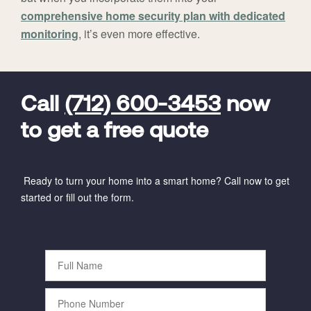
comprehensive home security plan with dedicated
monitoring
, it’s even more effective.
FavoriteColor
universal_leadid
Vivint
Dealer
Code
Call
(712) 600-3453
now
to get a free quote
Ready to turn your home into a smart home? Call now to get
started or fill out the form.
Full
Name
Phone
Number